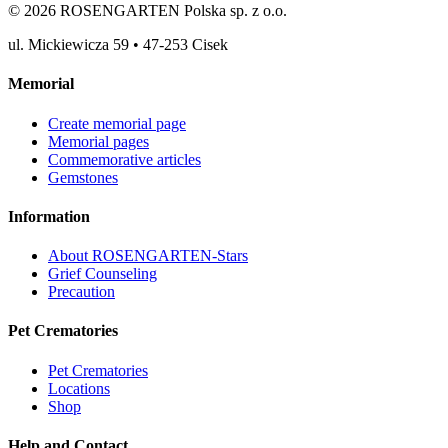
©
2026
ROSENGARTEN Polska sp. z o.o.
ul. Mickiewicza 59
•
47-253
Cisek
Memorial
Create memorial page
Memorial pages
Commemorative articles
Gemstones
Information
About ROSENGARTEN-Stars
Grief Counseling
Precaution
Pet Crematories
Pet Crematories
Locations
Shop
Help and Contact