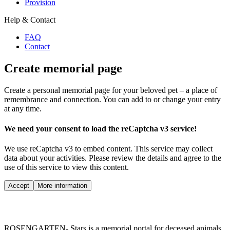
Provision
Help & Contact
FAQ
Contact
Create memorial page
Create a personal memorial page for your beloved pet – a place of
remembrance and connection. You can add to or change your entry
at any time.
We need your consent to load the reCaptcha v3 service!
We use reCaptcha v3 to embed content. This service may collect
data about your activities. Please review the details and agree to the
use of this service to view this content.
Accept
More information
ROSENGARTEN- Stars is a memorial portal for deceased animals.