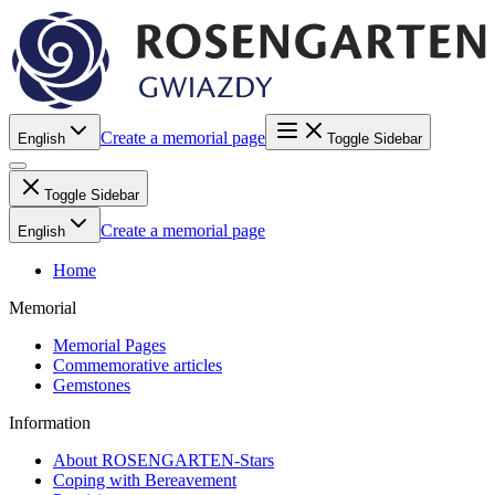
Create a memorial page
English
Toggle Sidebar
Toggle Sidebar
Create a memorial page
English
Home
Memorial
Memorial Pages
Commemorative articles
Gemstones
Information
About ROSENGARTEN-Stars
Coping with Bereavement