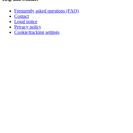
Frequently asked questions (FAQ)
Contact
Legal notice
Privacy policy
Cookie/tracking settings