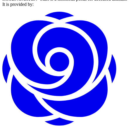
It is provided by
: