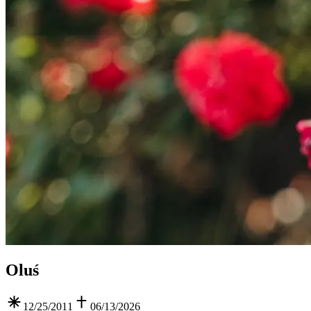
Oluś
12/25/2011
06/13/2026