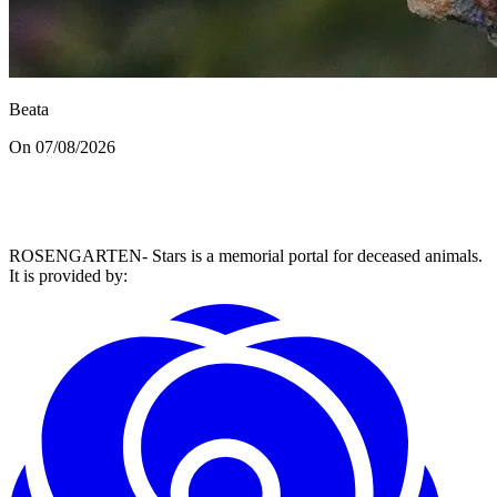
Beata
On 07/08/2026
ROSENGARTEN- Stars is a memorial portal for deceased animals.
It is provided by
: