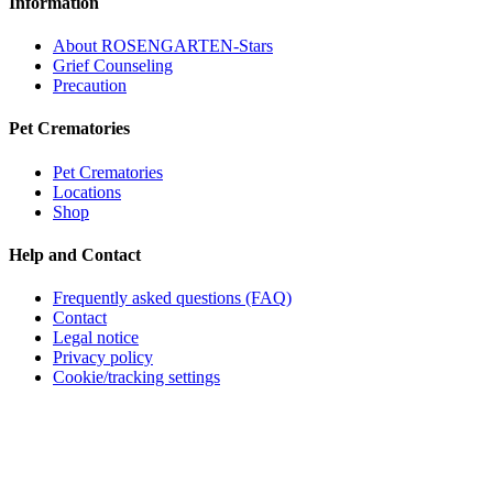
Information
About ROSENGARTEN-Stars
Grief Counseling
Precaution
Pet Crematories
Pet Crematories
Locations
Shop
Help and Contact
Frequently asked questions (FAQ)
Contact
Legal notice
Privacy policy
Cookie/tracking settings