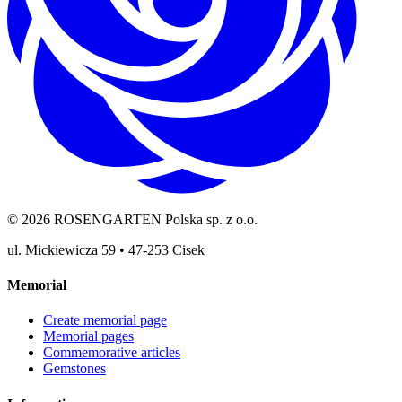
©
2026
ROSENGARTEN Polska sp. z o.o.
ul. Mickiewicza 59
•
47-253
Cisek
Memorial
Create memorial page
Memorial pages
Commemorative articles
Gemstones