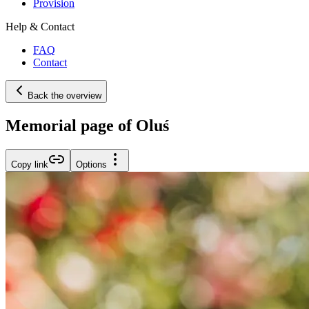
Provision
Help & Contact
FAQ
Contact
Back the overview
Memorial page of Oluś
Copy link
Options