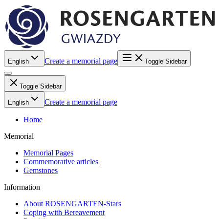
Create a memorial page
English
Toggle Sidebar
Toggle Sidebar
Create a memorial page
English
Home
Memorial
Memorial Pages
Commemorative articles
Gemstones
Information
About ROSENGARTEN-Stars
Coping with Bereavement