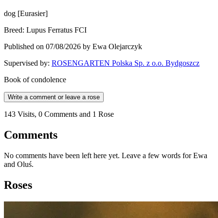
dog
[
Eurasier
]
Breed
:
Lupus Ferratus FCI
Published on 07/08/2026 by Ewa Olejarczyk
Supervised by
:
ROSENGARTEN Polska Sp. z o.o. Bydgoszcz
Book of condolence
Write a comment or leave a rose
143 Visits, 0 Comments and 1 Rose
Comments
No comments have been left here yet. Leave a few words for Ewa
and Oluś.
Roses